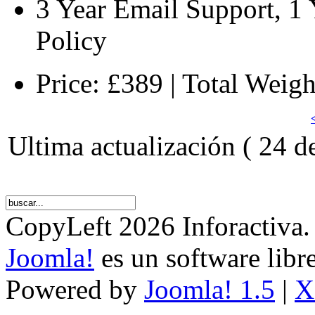
3 Year Email Support, 1
Policy
Price: £389 | Total Weig
Ultima actualización ( 24 d
CopyLeft 2026 Inforactiva.
Joomla!
es un software libr
Powered by
Joomla! 1.5
|
X