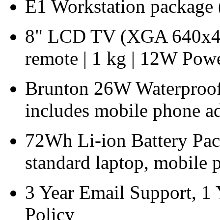
E1 Workstation package 
8" LCD TV (XGA 640x480
remote | 1 kg | 12W Po
Brunton 26W Waterproof F
includes mobile phone ad
72Wh Li-ion Battery Pac
standard laptop, mobile 
3 Year Email Support, 1
Policy