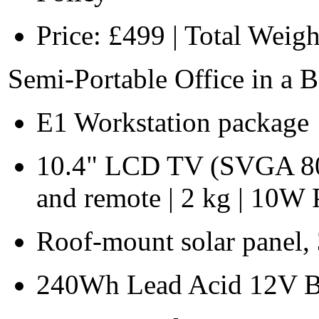
Price: £499 | Total Weigh
Semi-Portable Office in a 
E1 Workstation package
10.4" LCD TV (SVGA 80
and remote | 2 kg | 10
Roof-mount solar panel,
240Wh Lead Acid 12V Ba