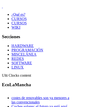
¿Qué es?
CURSOS
CURSOS
WIKI
Secciones
HARDWARE
PROGRAMACIÓN
MISCELÁNEA
REDES
SOFTWARE
LINUX
Ulti Clocks content
EcoLaMancha
costes de renovables son ya menores a
las convencionales
Coches solares: el futuro ya está aquí