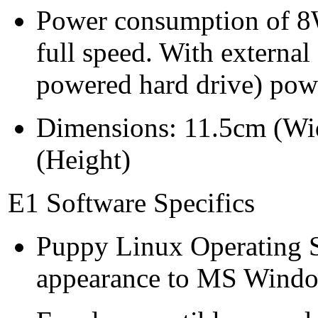
Power consumption of 
full speed. With externa
powered hard drive) pow
Dimensions: 11.5cm (Wi
(Height)
E1 Software Specifics
Puppy Linux Operating Sy
appearance to MS Windows